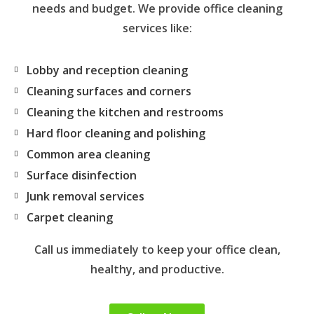
needs and budget. We provide office cleaning
services like:
Lobby and reception cleaning
Cleaning surfaces and corners
Cleaning the kitchen and restrooms
Hard floor cleaning and polishing
Common area cleaning
Surface disinfection
Junk removal services
Carpet cleaning
Call us immediately to keep your office clean,
healthy, and productive.