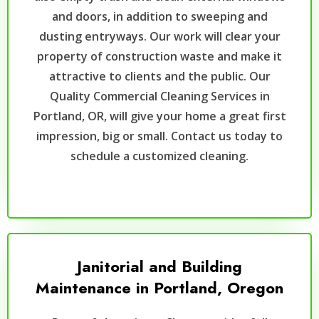
and doors, in addition to sweeping and
dusting entryways. Our work will clear your
property of construction waste and make it
attractive to clients and the public. Our
Quality Commercial Cleaning Services in
Portland, OR, will give your home a great first
impression, big or small. Contact us today to
schedule a customized cleaning.
Janitorial and Building
Maintenance in Portland, Oregon