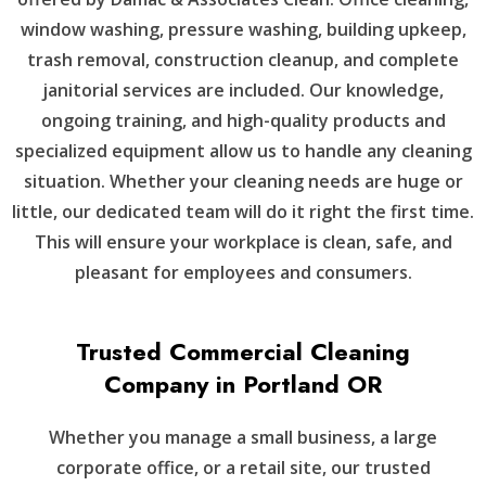
window washing, pressure washing, building upkeep,
trash removal, construction cleanup, and complete
janitorial services are included. Our knowledge,
ongoing training, and high-quality products and
specialized equipment allow us to handle any cleaning
situation. Whether your cleaning needs are huge or
little, our dedicated team will do it right the first time.
This will ensure your workplace is clean, safe, and
pleasant for employees and consumers.
Trusted Commercial Cleaning
Company in Portland OR
Whether you manage a small business, a large
corporate office, or a retail site, our trusted