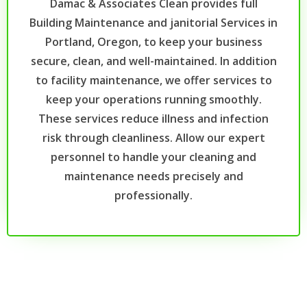
Damac & Associates Clean provides full
Building Maintenance and janitorial Services in
Portland, Oregon, to keep your business
secure, clean, and well-maintained. In addition
to facility maintenance, we offer services to
keep your operations running smoothly.
These services reduce illness and infection
risk through cleanliness. Allow our expert
personnel to handle your cleaning and
maintenance needs precisely and
professionally.