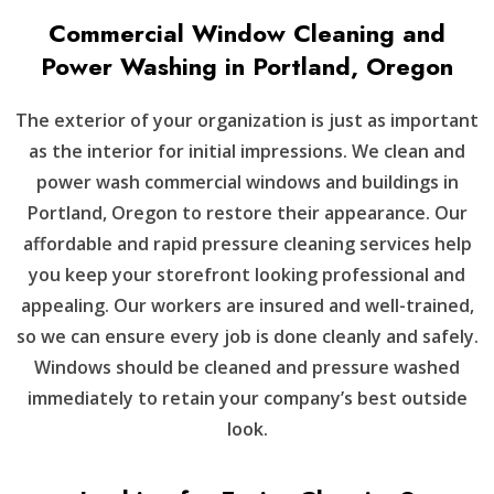
Commercial Window Cleaning and
Power Washing in Portland, Oregon
The exterior of your organization is just as important
as the interior for initial impressions. We clean and
power wash commercial windows and buildings in
Portland, Oregon to restore their appearance. Our
affordable and rapid pressure cleaning services help
you keep your storefront looking professional and
appealing. Our workers are insured and well-trained,
so we can ensure every job is done cleanly and safely.
Windows should be cleaned and pressure washed
immediately to retain your company’s best outside
look.