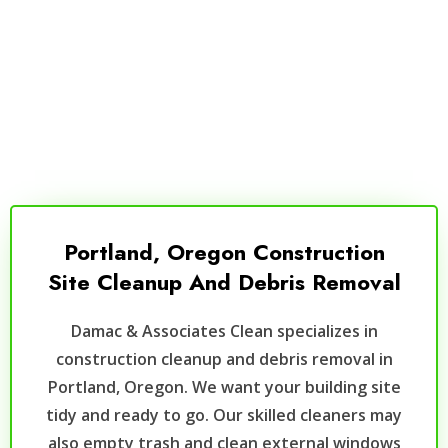
Portland, Oregon Construction
Site Cleanup And Debris Removal
Damac & Associates Clean specializes in
construction cleanup and debris removal in
Portland, Oregon. We want your building site
tidy and ready to go. Our skilled cleaners may
also empty trash and clean external windows