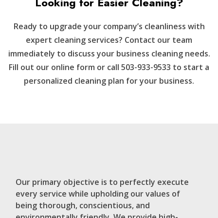
Looking for Easier Cleaning?
Ready to upgrade your company’s cleanliness with
expert cleaning services? Contact our team
immediately to discuss your business cleaning needs.
Fill out our online form or call 503-933-9533 to start a
personalized cleaning plan for your business.
Our primary objective is to perfectly execute
every service while upholding our values of
being thorough, conscientious, and
environmentally friendly. We provide high-