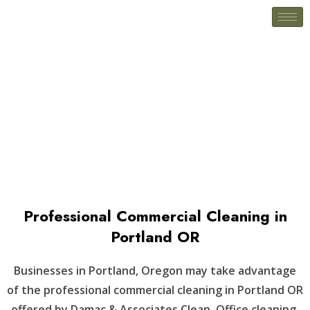
Woodburn, OR
Professional Commercial Cleaning in
Portland OR
Businesses in Portland, Oregon may take advantage
of the professional commercial cleaning in Portland OR
offered by Damac & Associates Clean. Office cleaning,