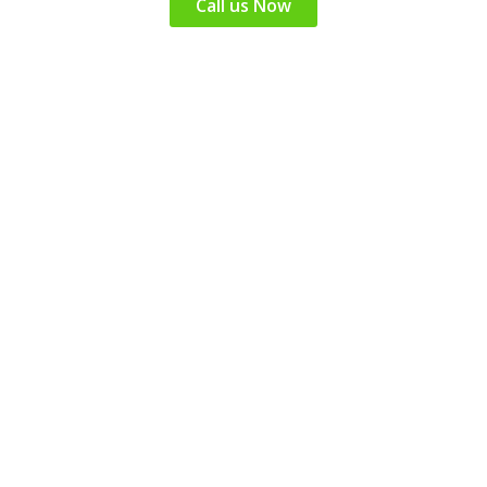
Call us Now