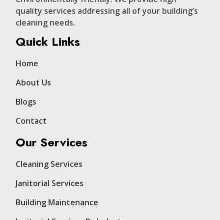
quality services addressing all of your building’s
cleaning needs.
Quick Links
Home
About Us
Blogs
Contact
Our Services
Cleaning Services
Janitorial Services
Building Maintenance