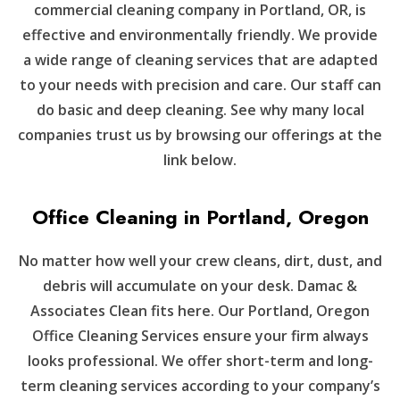
commercial cleaning company in Portland, OR, is
effective and environmentally friendly. We provide
a wide range of cleaning services that are adapted
to your needs with precision and care. Our staff can
do basic and deep cleaning. See why many local
companies trust us by browsing our offerings at the
link below.
Office Cleaning in Portland, Oregon
No matter how well your crew cleans, dirt, dust, and
debris will accumulate on your desk. Damac &
Associates Clean fits here. Our Portland, Oregon
Office Cleaning Services ensure your firm always
looks professional. We offer short-term and long-
term cleaning services according to your company’s