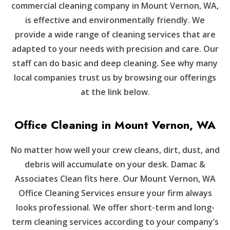
commercial cleaning company in Mount Vernon, WA,
is effective and environmentally friendly. We
provide a wide range of cleaning services that are
adapted to your needs with precision and care. Our
staff can do basic and deep cleaning. See why many
local companies trust us by browsing our offerings
at the link below.
Office Cleaning in Mount Vernon, WA
No matter how well your crew cleans, dirt, dust, and
debris will accumulate on your desk. Damac &
Associates Clean fits here. Our Mount Vernon, WA
Office Cleaning Services ensure your firm always
looks professional. We offer short-term and long-
term cleaning services according to your company’s