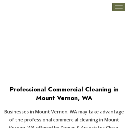
Mount Vernon, WA
Professional Commercial Cleaning in
Mount Vernon, WA
Businesses in Mount Vernon, WA may take advantage
of the professional commercial cleaning in Mount
Vernon, WA offered by Damac & Associates Clean.