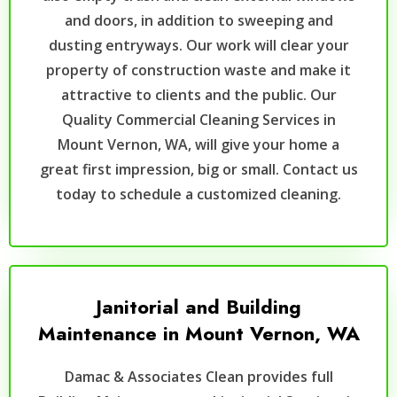
and doors, in addition to sweeping and
dusting entryways. Our work will clear your
property of construction waste and make it
attractive to clients and the public. Our
Quality Commercial Cleaning Services in
Mount Vernon, WA, will give your home a
great first impression, big or small. Contact us
today to schedule a customized cleaning.
Janitorial and Building
Maintenance in Mount Vernon, WA
Damac & Associates Clean provides full