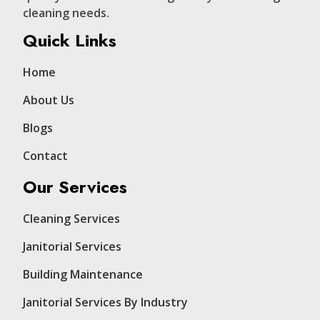
cleaning needs.
Quick Links
Home
About Us
Blogs
Contact
Our Services
Cleaning Services
Janitorial Services
Building Maintenance
Janitorial Services By Industry