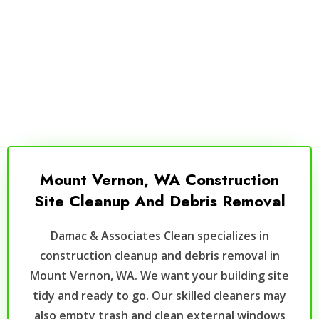
Mount Vernon, WA Construction
Site Cleanup And Debris Removal
Damac & Associates Clean specializes in
construction cleanup and debris removal in
Mount Vernon, WA. We want your building site
tidy and ready to go. Our skilled cleaners may
also empty trash and clean external windows