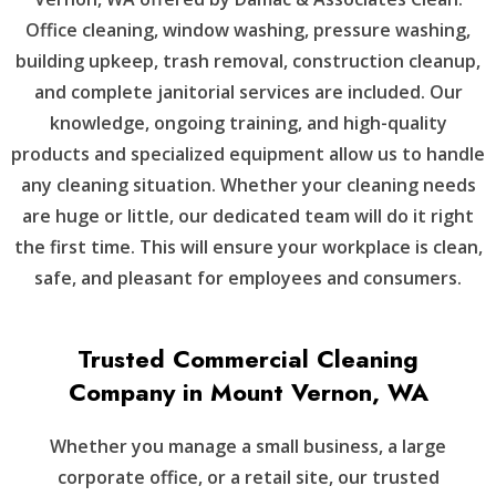
Office cleaning, window washing, pressure washing,
building upkeep, trash removal, construction cleanup,
and complete janitorial services are included. Our
knowledge, ongoing training, and high-quality
products and specialized equipment allow us to handle
any cleaning situation. Whether your cleaning needs
are huge or little, our dedicated team will do it right
the first time. This will ensure your workplace is clean,
safe, and pleasant for employees and consumers.
Trusted Commercial Cleaning
Company in Mount Vernon, WA
Whether you manage a small business, a large
corporate office, or a retail site, our trusted