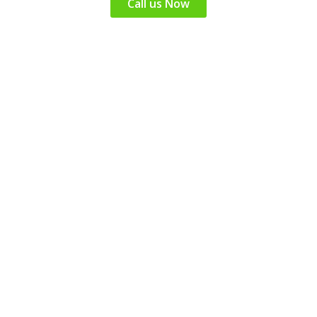
Call us Now