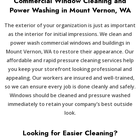
Commercial Window Cleaning and
Power Washing in Mount Vernon, WA
The exterior of your organization is just as important
as the interior for initial impressions. We clean and
power wash commercial windows and buildings in
Mount Vernon, WA to restore their appearance. Our
affordable and rapid pressure cleaning services help
you keep your storefront looking professional and
appealing. Our workers are insured and well-trained,
so we can ensure every job is done cleanly and safely.
Windows should be cleaned and pressure washed
immediately to retain your company’s best outside
look.
Looking for Easier Cleaning?