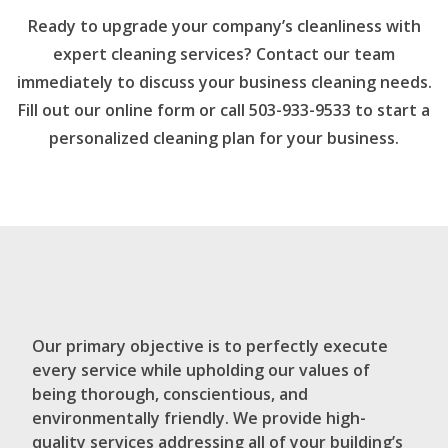
Ready to upgrade your company’s cleanliness with
expert cleaning services? Contact our team
immediately to discuss your business cleaning needs.
Fill out our online form or call 503-933-9533 to start a
personalized cleaning plan for your business.
Our primary objective is to perfectly execute
every service while upholding our values of
being thorough, conscientious, and
environmentally friendly. We provide high-
quality services addressing all of your building’s