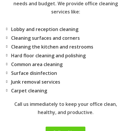
needs and budget. We provide office cleaning
services like:
Lobby and reception cleaning
Cleaning surfaces and corners
Cleaning the kitchen and restrooms
Hard floor cleaning and polishing
Common area cleaning
Surface disinfection
Junk removal services
Carpet cleaning
Call us immediately to keep your office clean,
healthy, and productive.