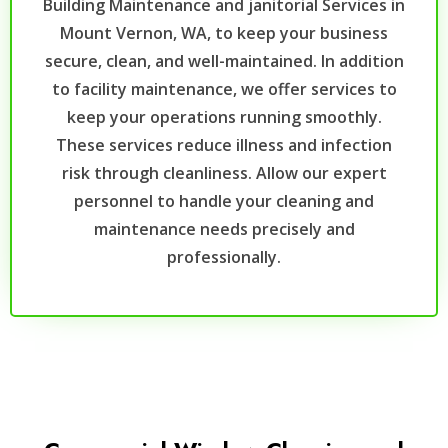
Building Maintenance and janitorial Services in
Mount Vernon, WA, to keep your business
secure, clean, and well-maintained. In addition
to facility maintenance, we offer services to
keep your operations running smoothly.
These services reduce illness and infection
risk through cleanliness. Allow our expert
personnel to handle your cleaning and
maintenance needs precisely and
professionally.