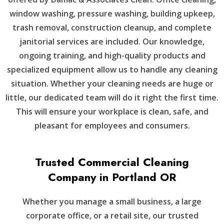
window washing, pressure washing, building upkeep,
trash removal, construction cleanup, and complete
janitorial services are included. Our knowledge,
ongoing training, and high-quality products and
specialized equipment allow us to handle any cleaning
situation. Whether your cleaning needs are huge or
little, our dedicated team will do it right the first time.
This will ensure your workplace is clean, safe, and
pleasant for employees and consumers.
Trusted Commercial Cleaning
Company in Portland OR
Whether you manage a small business, a large
corporate office, or a retail site, our trusted