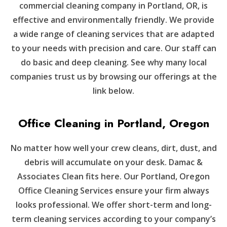
commercial cleaning company in Portland, OR, is
effective and environmentally friendly. We provide
a wide range of cleaning services that are adapted
to your needs with precision and care. Our staff can
do basic and deep cleaning. See why many local
companies trust us by browsing our offerings at the
link below.
Office Cleaning in Portland, Oregon
No matter how well your crew cleans, dirt, dust, and
debris will accumulate on your desk. Damac &
Associates Clean fits here. Our Portland, Oregon
Office Cleaning Services ensure your firm always
looks professional. We offer short-term and long-
term cleaning services according to your company’s