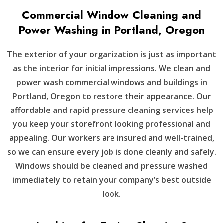
Commercial Window Cleaning and
Power Washing in Portland, Oregon
The exterior of your organization is just as important
as the interior for initial impressions. We clean and
power wash commercial windows and buildings in
Portland, Oregon to restore their appearance. Our
affordable and rapid pressure cleaning services help
you keep your storefront looking professional and
appealing. Our workers are insured and well-trained,
so we can ensure every job is done cleanly and safely.
Windows should be cleaned and pressure washed
immediately to retain your company’s best outside
look.