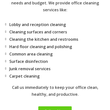
needs and budget. We provide office cleaning
services like:
Lobby and reception cleaning
Cleaning surfaces and corners
Cleaning the kitchen and restrooms
Hard floor cleaning and polishing
Common area cleaning
Surface disinfection
Junk removal services
Carpet cleaning
Call us immediately to keep your office clean,
healthy, and productive.