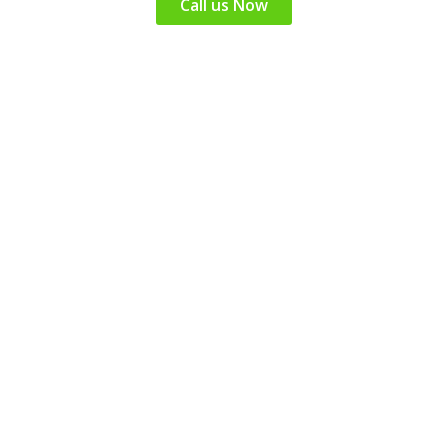
Call us Now