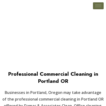
Scappoose, OR
Professional Commercial Cleaning in
Portland OR
Businesses in Portland, Oregon may take advantage
of the professional commercial cleaning in Portland OR
offered by Damac & Associates Clean. Office cleaning,