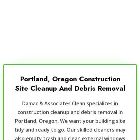
Portland, Oregon Construction
Site Cleanup And Debris Removal
Damac & Associates Clean specializes in
construction cleanup and debris removal in
Portland, Oregon. We want your building site
tidy and ready to go. Our skilled cleaners may
also empty trash and clean external windows