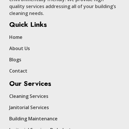
quality services addressing all of your building’s
cleaning needs.
Quick Links
Home
About Us
Blogs
Contact
Our Services
Cleaning Services
Janitorial Services
Building Maintenance