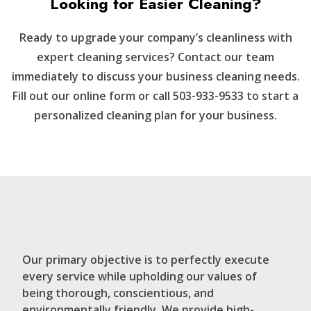
Looking for Easier Cleaning?
Ready to upgrade your company’s cleanliness with
expert cleaning services? Contact our team
immediately to discuss your business cleaning needs.
Fill out our online form or call 503-933-9533 to start a
personalized cleaning plan for your business.
Our primary objective is to perfectly execute
every service while upholding our values of
being thorough, conscientious, and
environmentally friendly. We provide high-