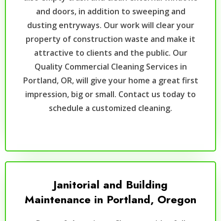
and doors, in addition to sweeping and
dusting entryways. Our work will clear your
property of construction waste and make it
attractive to clients and the public. Our
Quality Commercial Cleaning Services in
Portland, OR, will give your home a great first
impression, big or small. Contact us today to
schedule a customized cleaning.
Janitorial and Building
Maintenance in Portland, Oregon