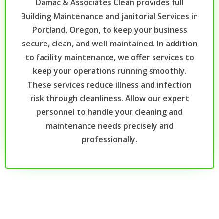
Damac & Associates Clean provides full
Building Maintenance and janitorial Services in
Portland, Oregon, to keep your business
secure, clean, and well-maintained. In addition
to facility maintenance, we offer services to
keep your operations running smoothly.
These services reduce illness and infection
risk through cleanliness. Allow our expert
personnel to handle your cleaning and
maintenance needs precisely and
professionally.