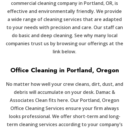
commercial cleaning company in Portland, OR, is
effective and environmentally friendly. We provide
a wide range of cleaning services that are adapted
to your needs with precision and care. Our staff can
do basic and deep cleaning. See why many local
companies trust us by browsing our offerings at the
link below.
Office Cleaning in Portland, Oregon
No matter how well your crew cleans, dirt, dust, and
debris will accumulate on your desk. Damac &
Associates Clean fits here. Our Portland, Oregon
Office Cleaning Services ensure your firm always
looks professional. We offer short-term and long-
term cleaning services according to your company’s