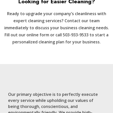
Looking for Easier Cleaning?
Ready to upgrade your company’s cleanliness with
expert cleaning services? Contact our team
immediately to discuss your business cleaning needs.
Fill out our online form or call 503-933-9533 to start a
personalized cleaning plan for your business.
Our primary objective is to perfectly execute
every service while upholding our values of
being thorough, conscientious, and
environmentally friendly. We provide high-