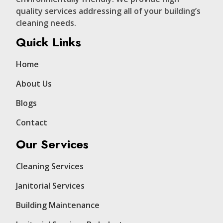
quality services addressing all of your building’s
cleaning needs.
Quick Links
Home
About Us
Blogs
Contact
Our Services
Cleaning Services
Janitorial Services
Building Maintenance