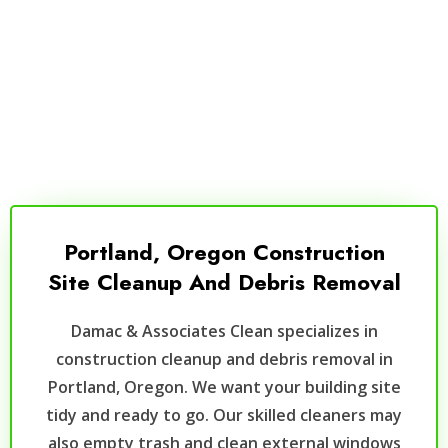
Portland, Oregon Construction
Site Cleanup And Debris Removal
Damac & Associates Clean specializes in
construction cleanup and debris removal in
Portland, Oregon. We want your building site
tidy and ready to go. Our skilled cleaners may
also empty trash and clean external windows