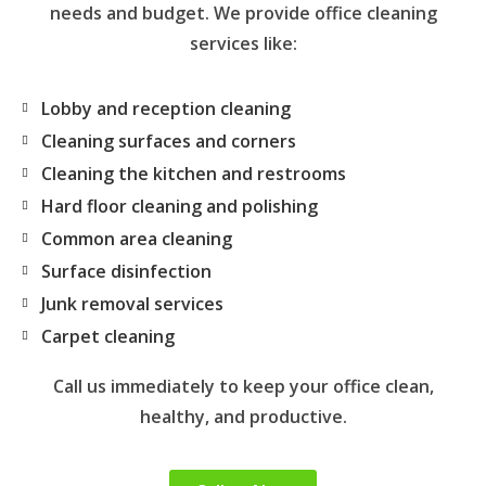
needs and budget. We provide office cleaning
services like:
Lobby and reception cleaning
Cleaning surfaces and corners
Cleaning the kitchen and restrooms
Hard floor cleaning and polishing
Common area cleaning
Surface disinfection
Junk removal services
Carpet cleaning
Call us immediately to keep your office clean,
healthy, and productive.