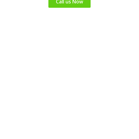
Call us Now