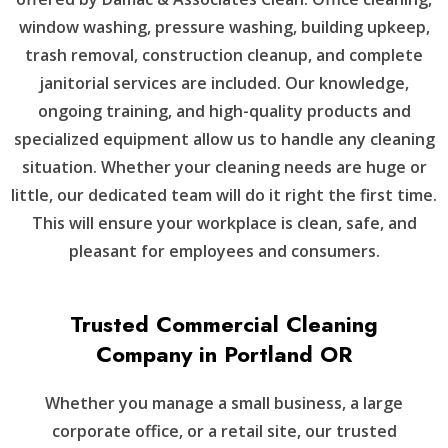
window washing, pressure washing, building upkeep,
trash removal, construction cleanup, and complete
janitorial services are included. Our knowledge,
ongoing training, and high-quality products and
specialized equipment allow us to handle any cleaning
situation. Whether your cleaning needs are huge or
little, our dedicated team will do it right the first time.
This will ensure your workplace is clean, safe, and
pleasant for employees and consumers.
Trusted Commercial Cleaning
Company in Portland OR
Whether you manage a small business, a large
corporate office, or a retail site, our trusted