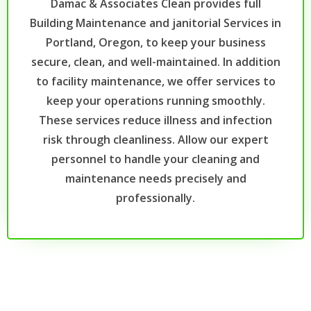
Damac & Associates Clean provides full
Building Maintenance and janitorial Services in
Portland, Oregon, to keep your business
secure, clean, and well-maintained. In addition
to facility maintenance, we offer services to
keep your operations running smoothly.
These services reduce illness and infection
risk through cleanliness. Allow our expert
personnel to handle your cleaning and
maintenance needs precisely and
professionally.