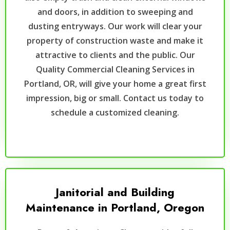
and doors, in addition to sweeping and
dusting entryways. Our work will clear your
property of construction waste and make it
attractive to clients and the public. Our
Quality Commercial Cleaning Services in
Portland, OR, will give your home a great first
impression, big or small. Contact us today to
schedule a customized cleaning.
Janitorial and Building
Maintenance in Portland, Oregon