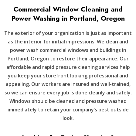
Commercial Window Cleaning and
Power Washing in Portland, Oregon
The exterior of your organization is just as important
as the interior for initial impressions. We clean and
power wash commercial windows and buildings in
Portland, Oregon to restore their appearance. Our
affordable and rapid pressure cleaning services help
you keep your storefront looking professional and
appealing. Our workers are insured and well-trained,
so we can ensure every job is done cleanly and safely.
Windows should be cleaned and pressure washed
immediately to retain your company’s best outside
look.