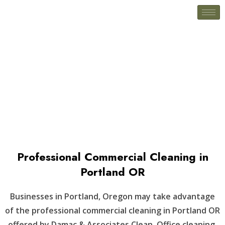
Newport, OR
Professional Commercial Cleaning in
Portland OR
Businesses in Portland, Oregon may take advantage
of the professional commercial cleaning in Portland OR
offered by Damac & Associates Clean. Office cleaning,