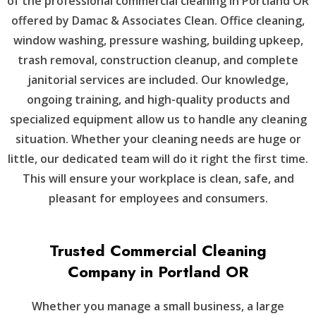
of the professional commercial cleaning in Portland OR
offered by Damac & Associates Clean. Office cleaning,
window washing, pressure washing, building upkeep,
trash removal, construction cleanup, and complete
janitorial services are included. Our knowledge,
ongoing training, and high-quality products and
specialized equipment allow us to handle any cleaning
situation. Whether your cleaning needs are huge or
little, our dedicated team will do it right the first time.
This will ensure your workplace is clean, safe, and
pleasant for employees and consumers.
Trusted Commercial Cleaning
Company in Portland OR
Whether you manage a small business, a large