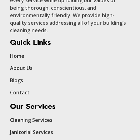
every service while upholding our values of
being thorough, conscientious, and
environmentally friendly. We provide high-
quality services addressing all of your building’s
cleaning needs.
Quick Links
Home
About Us
Blogs
Contact
Our Services
Cleaning Services
Janitorial Services