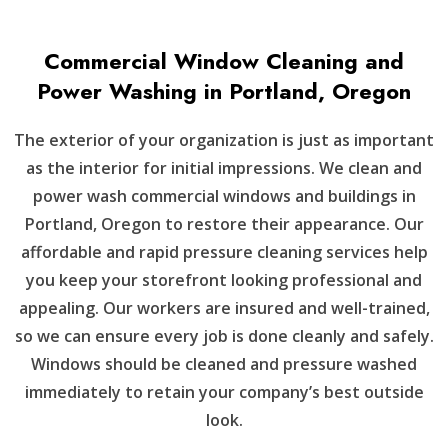
Commercial Window Cleaning and
Power Washing in Portland, Oregon
The exterior of your organization is just as important
as the interior for initial impressions. We clean and
power wash commercial windows and buildings in
Portland, Oregon to restore their appearance. Our
affordable and rapid pressure cleaning services help
you keep your storefront looking professional and
appealing. Our workers are insured and well-trained,
so we can ensure every job is done cleanly and safely.
Windows should be cleaned and pressure washed
immediately to retain your company’s best outside
look.