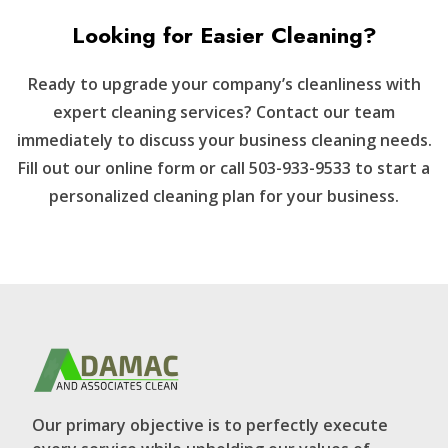
Looking for Easier Cleaning?
Ready to upgrade your company’s cleanliness with
expert cleaning services? Contact our team
immediately to discuss your business cleaning needs.
Fill out our online form or call 503-933-9533 to start a
personalized cleaning plan for your business.
Our primary objective is to perfectly execute