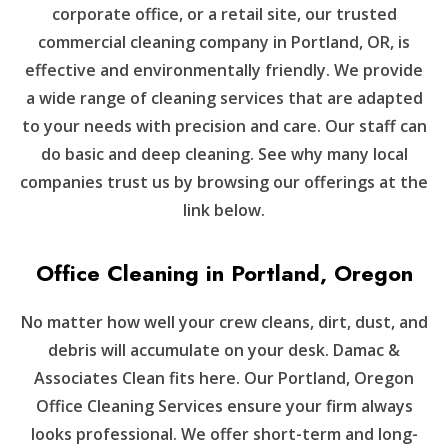
corporate office, or a retail site, our trusted
commercial cleaning company in Portland, OR, is
effective and environmentally friendly. We provide
a wide range of cleaning services that are adapted
to your needs with precision and care. Our staff can
do basic and deep cleaning. See why many local
companies trust us by browsing our offerings at the
link below.
Office Cleaning in Portland, Oregon
No matter how well your crew cleans, dirt, dust, and
debris will accumulate on your desk. Damac &
Associates Clean fits here. Our Portland, Oregon
Office Cleaning Services ensure your firm always
looks professional. We offer short-term and long-