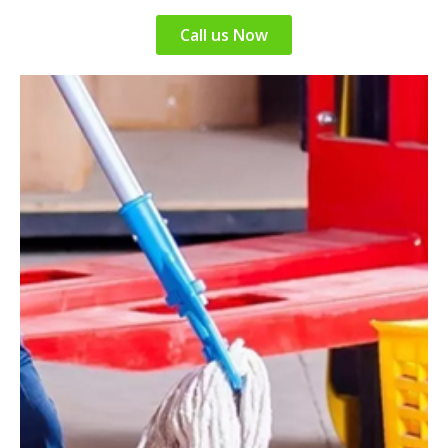
Call us Now