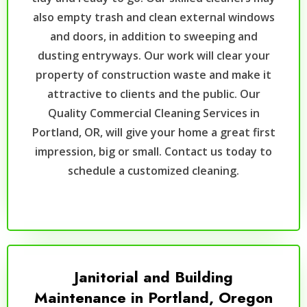
also empty trash and clean external windows
and doors, in addition to sweeping and
dusting entryways. Our work will clear your
property of construction waste and make it
attractive to clients and the public. Our
Quality Commercial Cleaning Services in
Portland, OR, will give your home a great first
impression, big or small. Contact us today to
schedule a customized cleaning.
Janitorial and Building
Maintenance in Portland, Oregon