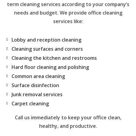
term cleaning services according to your company’s
needs and budget. We provide office cleaning
services like:
Lobby and reception cleaning
Cleaning surfaces and corners
Cleaning the kitchen and restrooms
Hard floor cleaning and polishing
Common area cleaning
Surface disinfection
Junk removal services
Carpet cleaning
Call us immediately to keep your office clean,
healthy, and productive.