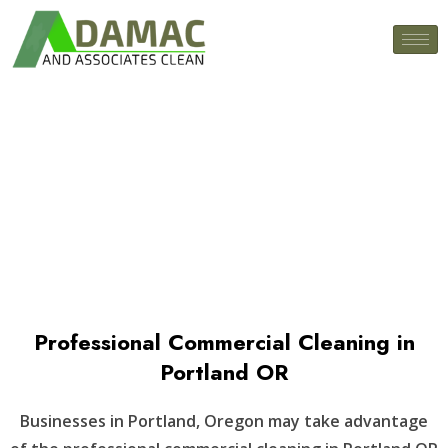
Tumwater, WA
Professional Commercial Cleaning in
Portland OR
Businesses in Portland, Oregon may take advantage