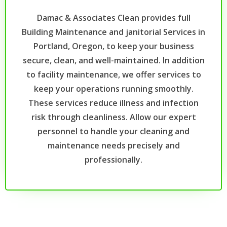
Damac & Associates Clean provides full
Building Maintenance and janitorial Services in
Portland, Oregon, to keep your business
secure, clean, and well-maintained. In addition
to facility maintenance, we offer services to
keep your operations running smoothly.
These services reduce illness and infection
risk through cleanliness. Allow our expert
personnel to handle your cleaning and
maintenance needs precisely and
professionally.