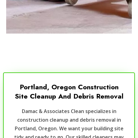
Portland, Oregon Construction
Site Cleanup And Debris Removal
Damac & Associates Clean specializes in
construction cleanup and debris removal in
Portland, Oregon. We want your building site
tidy and ready to go. Our skilled cleaners may