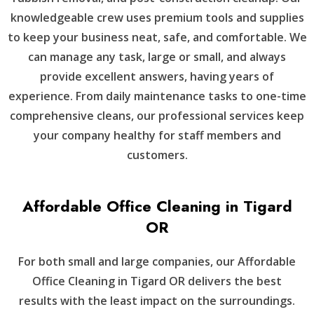
knowledgeable crew uses premium tools and supplies
to keep your business neat, safe, and comfortable. We
can manage any task, large or small, and always
provide excellent answers, having years of
experience. From daily maintenance tasks to one-time
comprehensive cleans, our professional services keep
your company healthy for staff members and
customers.
Affordable Office Cleaning in Tigard
OR
For both small and large companies, our Affordable
Office Cleaning in Tigard OR delivers the best
results with the least impact on the surroundings.