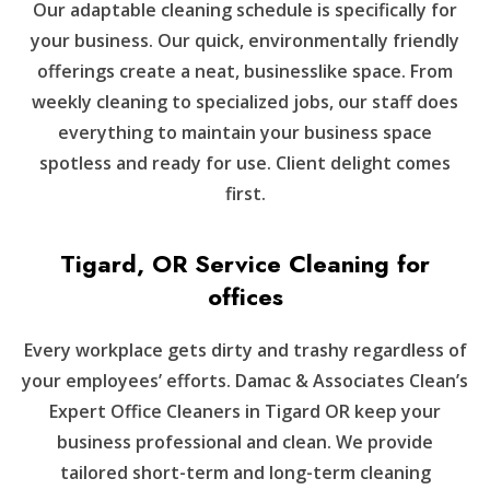
Our adaptable cleaning schedule is specifically for
your business. Our quick, environmentally friendly
offerings create a neat, businesslike space. From
weekly cleaning to specialized jobs, our staff does
everything to maintain your business space
spotless and ready for use. Client delight comes
first.
Tigard, OR Service Cleaning for
offices
Every workplace gets dirty and trashy regardless of
your employees’ efforts. Damac & Associates Clean’s
Expert Office Cleaners in Tigard OR keep your
business professional and clean. We provide
tailored short-term and long-term cleaning