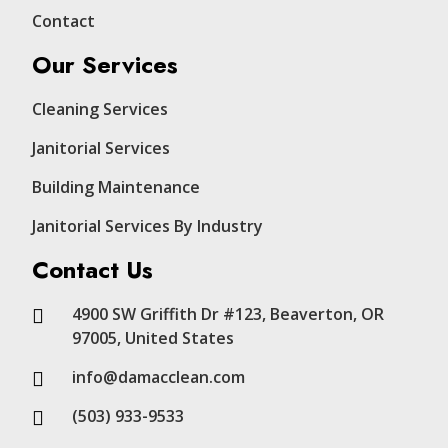
Contact
Our Services
Cleaning Services
Janitorial Services
Building Maintenance
Janitorial Services By Industry
Contact Us
4900 SW Griffith Dr #123, Beaverton, OR
97005, United States
info@damacclean.com
(503) 933-9533