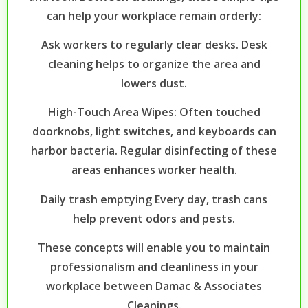
can help your workplace remain orderly:
Ask workers to regularly clear desks. Desk
cleaning helps to organize the area and
lowers dust.
High-Touch Area Wipes: Often touched
doorknobs, light switches, and keyboards can
harbor bacteria. Regular disinfecting of these
areas enhances worker health.
Daily trash emptying Every day, trash cans
help prevent odors and pests.
These concepts will enable you to maintain
professionalism and cleanliness in your
workplace between Damac & Associates
Cleanings.