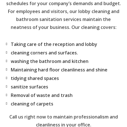
schedules for your company’s demands and budget.
For employees and visitors, our lobby cleaning and
bathroom sanitation services maintain the
neatness of your business. Our cleaning covers:
Taking care of the reception and lobby
cleaning corners and surfaces.
washing the bathroom and kitchen
Maintaining hard floor cleanliness and shine
tidying shared spaces
sanitize surfaces
Removal of waste and trash
cleaning of carpets
Call us right now to maintain professionalism and
cleanliness in your office.