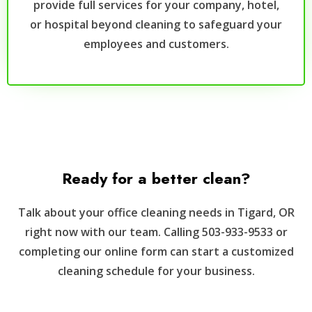
provide full services for your company, hotel,
or hospital beyond cleaning to safeguard your
employees and customers.
Ready for a better clean?
Talk about your office cleaning needs in Tigard, OR
right now with our team. Calling 503-933-9533 or
completing our online form can start a customized
cleaning schedule for your business.