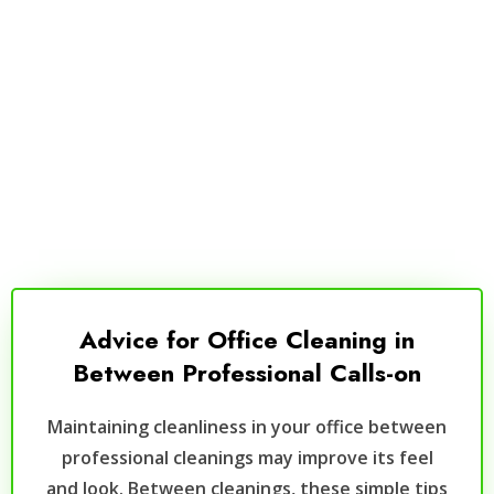
Advice for Office Cleaning in
Between Professional Calls-on
Maintaining cleanliness in your office between
professional cleanings may improve its feel
and look. Between cleanings, these simple tips