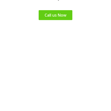
Call us Now