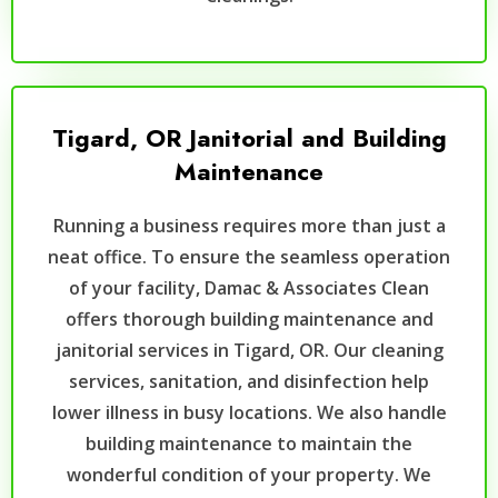
Tigard, OR Janitorial and Building
Maintenance
Running a business requires more than just a
neat office. To ensure the seamless operation
of your facility, Damac & Associates Clean
offers thorough building maintenance and
janitorial services in Tigard, OR. Our cleaning
services, sanitation, and disinfection help
lower illness in busy locations. We also handle
building maintenance to maintain the
wonderful condition of your property. We