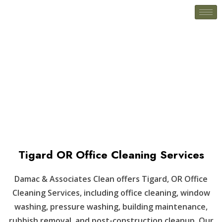
Tigard OR
Tigard OR Office Cleaning Services
Damac & Associates Clean offers Tigard, OR Office
Cleaning Services, including office cleaning, window
washing, pressure washing, building maintenance,
rubbish removal, and post-construction cleanup. Our