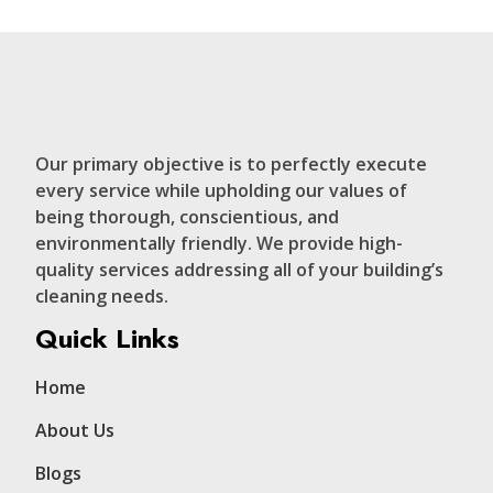
Our primary objective is to perfectly execute
every service while upholding our values of
being thorough, conscientious, and
environmentally friendly. We provide high-
quality services addressing all of your building’s
cleaning needs.
Quick Links
Home
About Us
Blogs