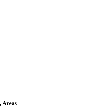
, Areas