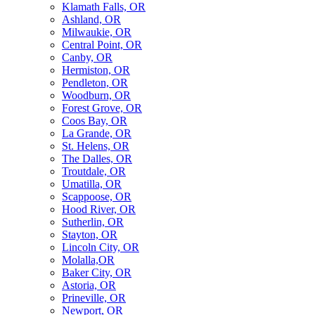
Klamath Falls, OR
Ashland, OR
Milwaukie, OR
Central Point, OR
Canby, OR
Hermiston, OR
Pendleton, OR
Woodburn, OR
Forest Grove, OR
Coos Bay, OR
La Grande, OR
St. Helens, OR
The Dalles, OR
Troutdale, OR
Umatilla, OR
Scappoose, OR
Hood River, OR
Sutherlin, OR
Stayton, OR
Lincoln City, OR
Molalla,OR
Baker City, OR
Astoria, OR
Prineville, OR
Newport, OR