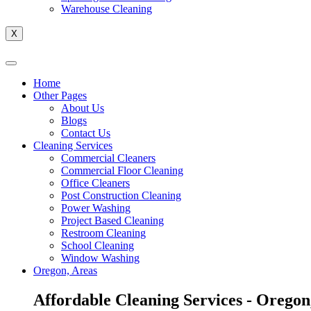
Warehouse Cleaning
X
Home
Other Pages
About Us
Blogs
Contact Us
Cleaning Services
Commercial Cleaners
Commercial Floor Cleaning
Office Cleaners
Post Construction Cleaning
Power Washing
Project Based Cleaning
Restroom Cleaning
School Cleaning
Window Washing
Oregon, Areas
Affordable Cleaning Services - Oregon