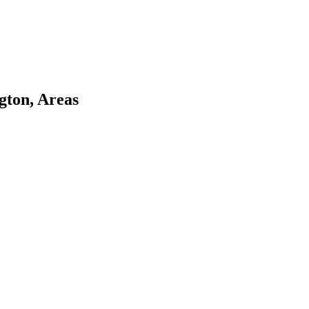
gton, Areas