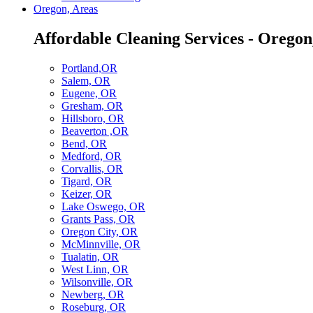
Oregon, Areas
Affordable Cleaning Services - Oregon
Portland,OR
Salem, OR
Eugene, OR
Gresham, OR
Hillsboro, OR
Beaverton ,OR
Bend, OR
Medford, OR
Corvallis, OR
Tigard, OR
Keizer, OR
Lake Oswego, OR
Grants Pass, OR
Oregon City, OR
McMinnville, OR
Tualatin, OR
West Linn, OR
Wilsonville, OR
Newberg, OR
Roseburg, OR