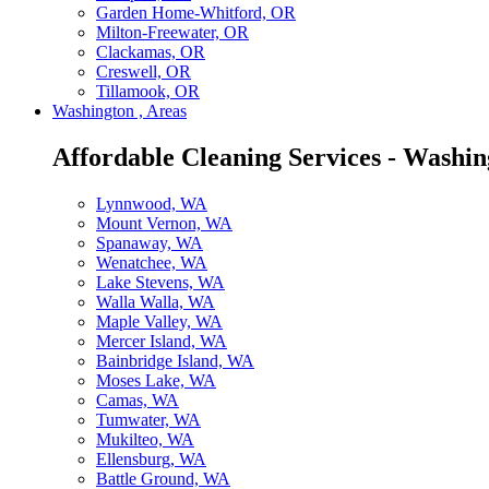
Garden Home-Whitford, OR
Milton-Freewater, OR
Clackamas, OR
Creswell, OR
Tillamook, OR
Washington , Areas
Affordable Cleaning Services - Washin
Lynnwood, WA
Mount Vernon, WA
Spanaway, WA
Wenatchee, WA
Lake Stevens, WA
Walla Walla, WA
Maple Valley, WA
Mercer Island, WA
Bainbridge Island, WA
Moses Lake, WA
Camas, WA
Tumwater, WA
Mukilteo, WA
Ellensburg, WA
Battle Ground, WA