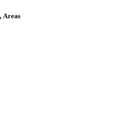
, Areas