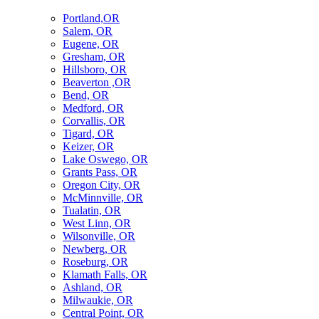
Portland,OR
Salem, OR
Eugene, OR
Gresham, OR
Hillsboro, OR
Beaverton ,OR
Bend, OR
Medford, OR
Corvallis, OR
Tigard, OR
Keizer, OR
Lake Oswego, OR
Grants Pass, OR
Oregon City, OR
McMinnville, OR
Tualatin, OR
West Linn, OR
Wilsonville, OR
Newberg, OR
Roseburg, OR
Klamath Falls, OR
Ashland, OR
Milwaukie, OR
Central Point, OR