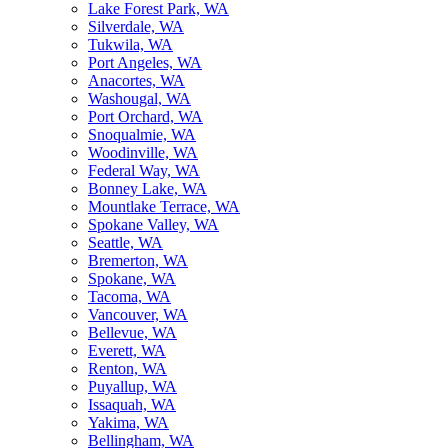
Lake Forest Park, WA
Silverdale, WA
Tukwila, WA
Port Angeles, WA
Anacortes, WA
Washougal, WA
Port Orchard, WA
Snoqualmie, WA
Woodinville, WA
Federal Way, WA
Bonney Lake, WA
Mountlake Terrace, WA
Spokane Valley, WA
Seattle, WA
Bremerton, WA
Spokane, WA
Tacoma, WA
Vancouver, WA
Bellevue, WA
Everett, WA
Renton, WA
Puyallup, WA
Issaquah, WA
Yakima, WA
Bellingham, WA