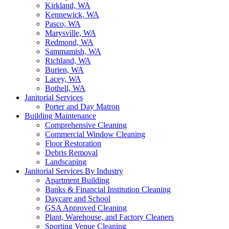
Kirkland, WA
Kennewick, WA
Pasco, WA
Marysville, WA
Redmond, WA
Sammamish, WA
Richland, WA
Burien, WA
Lacey, WA
Bothell, WA
Janitorial Services
Porter and Day Matron
Building Maintenance
Comprehensive Cleaning
Commercial Window Cleaning
Floor Restoration
Debris Removal
Landscaping
Janitorial Services By Industry
Apartment Building
Banks & Financial Institution Cleaning
Daycare and School
GSA Approved Cleaning
Plant, Warehouse, and Factory Cleaners
Sporting Venue Cleaning