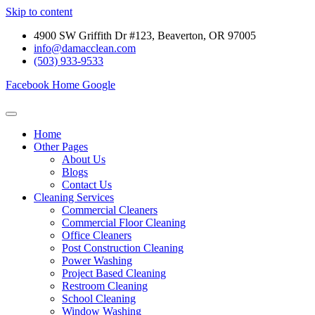
Skip to content
4900 SW Griffith Dr #123, Beaverton, OR 97005
info@damacclean.com
(503) 933-9533
Facebook
Home
Google
Home
Other Pages
About Us
Blogs
Contact Us
Cleaning Services
Commercial Cleaners
Commercial Floor Cleaning
Office Cleaners
Post Construction Cleaning
Power Washing
Project Based Cleaning
Restroom Cleaning
School Cleaning
Window Washing