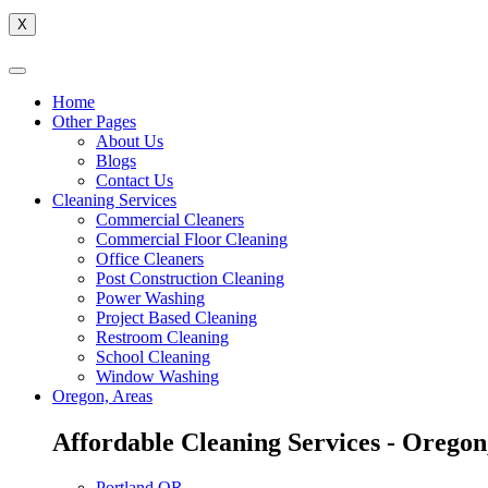
X
Home
Other Pages
About Us
Blogs
Contact Us
Cleaning Services
Commercial Cleaners
Commercial Floor Cleaning
Office Cleaners
Post Construction Cleaning
Power Washing
Project Based Cleaning
Restroom Cleaning
School Cleaning
Window Washing
Oregon, Areas
Affordable Cleaning Services - Oregon
Portland,OR