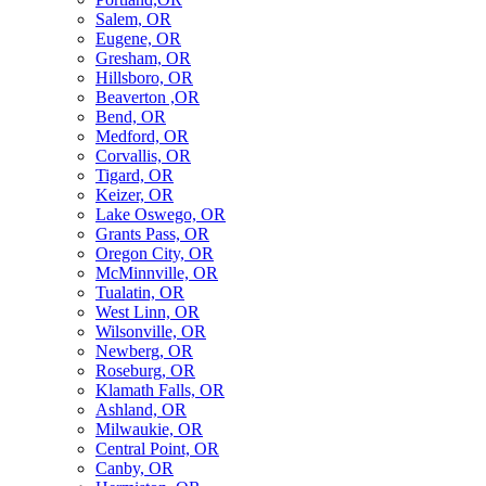
Salem, OR
Eugene, OR
Gresham, OR
Hillsboro, OR
Beaverton ,OR
Bend, OR
Medford, OR
Corvallis, OR
Tigard, OR
Keizer, OR
Lake Oswego, OR
Grants Pass, OR
Oregon City, OR
McMinnville, OR
Tualatin, OR
West Linn, OR
Wilsonville, OR
Newberg, OR
Roseburg, OR
Klamath Falls, OR
Ashland, OR
Milwaukie, OR
Central Point, OR
Canby, OR