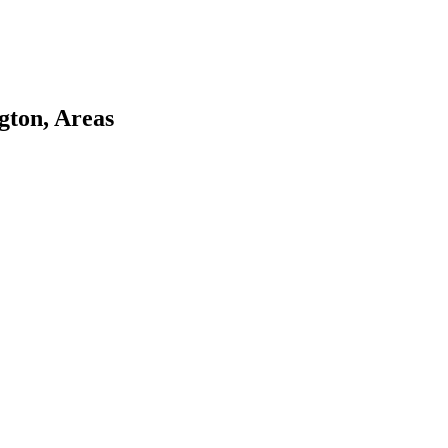
gton, Areas