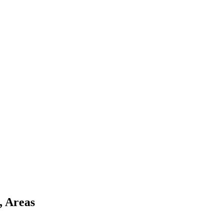
, Areas