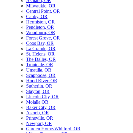
Ashland, OR
Milwaukie, OR
Central Point, OR
Canby, OR
Hermiston, OR
Pendleton, OR
Woodburn, OR
Forest Grove, OR
Coos Bay, OR
La Grande, OR
St. Helens, OR
The Dalles, OR
Troutdale, OR
Umatilla, OR
Scappoose, OR
Hood River, OR
Sutherlin, OR
Stayton, OR
Lincoln City, OR
Molalla,OR
Baker City, OR
Astoria, OR
Prineville, OR
Newport, OR
Garden Home-Whitford, OR