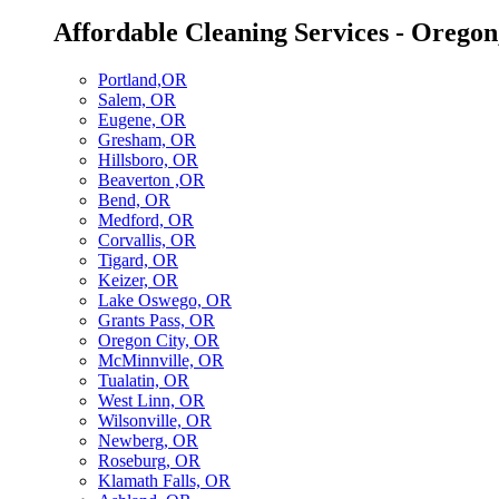
Affordable Cleaning Services - Oregon
Portland,OR
Salem, OR
Eugene, OR
Gresham, OR
Hillsboro, OR
Beaverton ,OR
Bend, OR
Medford, OR
Corvallis, OR
Tigard, OR
Keizer, OR
Lake Oswego, OR
Grants Pass, OR
Oregon City, OR
McMinnville, OR
Tualatin, OR
West Linn, OR
Wilsonville, OR
Newberg, OR
Roseburg, OR
Klamath Falls, OR