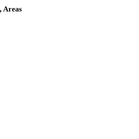
, Areas