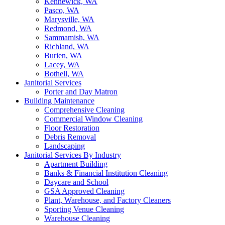
Kennewick, WA
Pasco, WA
Marysville, WA
Redmond, WA
Sammamish, WA
Richland, WA
Burien, WA
Lacey, WA
Bothell, WA
Janitorial Services
Porter and Day Matron
Building Maintenance
Comprehensive Cleaning
Commercial Window Cleaning
Floor Restoration
Debris Removal
Landscaping
Janitorial Services By Industry
Apartment Building
Banks & Financial Institution Cleaning
Daycare and School
GSA Approved Cleaning
Plant, Warehouse, and Factory Cleaners
Sporting Venue Cleaning
Warehouse Cleaning