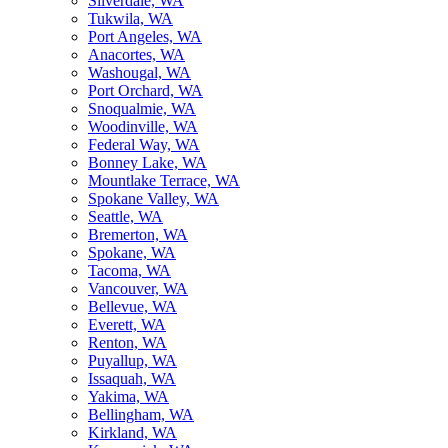
Silverdale, WA
Tukwila, WA
Port Angeles, WA
Anacortes, WA
Washougal, WA
Port Orchard, WA
Snoqualmie, WA
Woodinville, WA
Federal Way, WA
Bonney Lake, WA
Mountlake Terrace, WA
Spokane Valley, WA
Seattle, WA
Bremerton, WA
Spokane, WA
Tacoma, WA
Vancouver, WA
Bellevue, WA
Everett, WA
Renton, WA
Puyallup, WA
Issaquah, WA
Yakima, WA
Bellingham, WA
Kirkland, WA