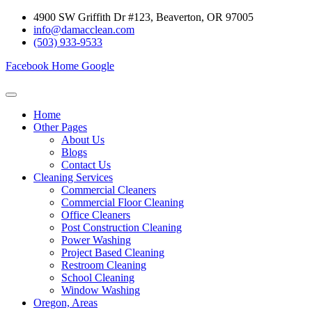
Skip
4900 SW Griffith Dr #123, Beaverton, OR 97005
to
info@damacclean.com
content
(503) 933-9533
Facebook
Home
Google
Home
Other Pages
About Us
Blogs
Contact Us
Cleaning Services
Commercial Cleaners
Commercial Floor Cleaning
Office Cleaners
Post Construction Cleaning
Power Washing
Project Based Cleaning
Restroom Cleaning
School Cleaning
Window Washing
Oregon, Areas