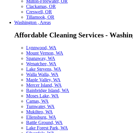
Milton-Freewater, OR
Clackamas, OR
Creswell, OR
Tillamook, OR
Washington , Areas
Affordable Cleaning Services - Washin
Lynnwood, WA
Mount Vernon, WA
Spanaway, WA
Wenatchee, WA
Lake Stevens, WA
Walla Walla, WA
Maple Valley, WA
Mercer Island, WA
Bainbridge Island, WA
Moses Lake, WA
Camas, WA
Tumwater, WA
Mukilteo, WA
Ellensburg, WA
Battle Ground, WA
Lake Forest Park, WA