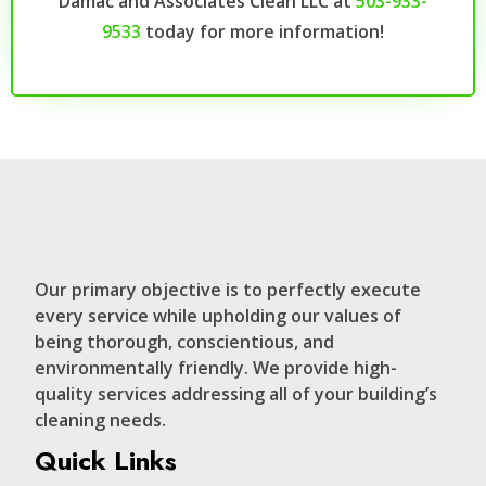
Damac and Associates Clean LLC at
503-933-
9533
today for more information!
Our primary objective is to perfectly execute
every service while upholding our values of
being thorough, conscientious, and
environmentally friendly. We provide high-
quality services addressing all of your building’s
cleaning needs.
Quick Links