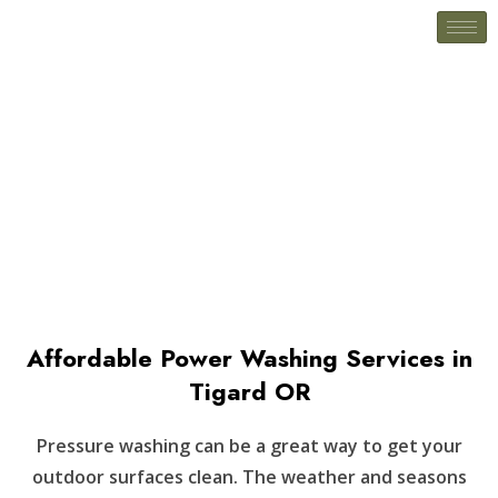
Pressure Washing
Affordable Power Washing Services in
Tigard OR
Pressure washing can be a great way to get your
outdoor surfaces clean. The weather and seasons