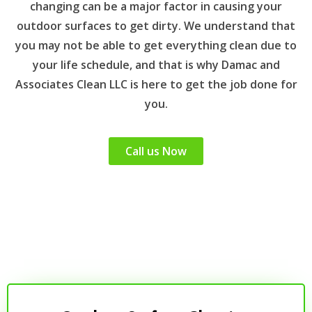
changing can be a major factor in causing your
outdoor surfaces to get dirty. We understand that
you may not be able to get everything clean due to
your life schedule, and that is why Damac and
Associates Clean LLC is here to get the job done for
you.
Call us Now