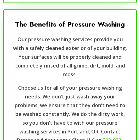
The Benefits of Pressure Washing
Our pressure washing services provide you
with a safely cleaned exterior of your building.
Your surfaces will be properly cleaned and
completely rinsed of all grime, dirt, mold, and
moss.
Choose us for all of your pressure washing
needs. We don’t just wash away your
problems, we ensure that they don’t need to
be washed constantly. We do the dirty work,
so you don’t have to with our pressure
washing services in Portland, OR. Contact