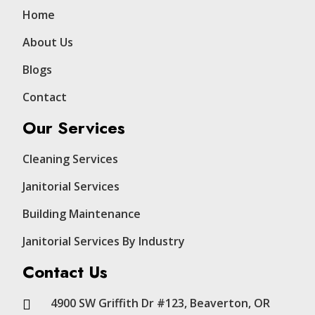
Home
About Us
Blogs
Contact
Our Services
Cleaning Services
Janitorial Services
Building Maintenance
Janitorial Services By Industry
Contact Us
4900 SW Griffith Dr #123, Beaverton, OR