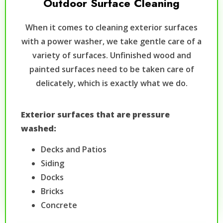
Outdoor Surface Cleaning
When it comes to cleaning exterior surfaces
with a power washer, we take gentle care of a
variety of surfaces. Unfinished wood and
painted surfaces need to be taken care of
delicately, which is exactly what we do.
Exterior surfaces that are pressure
washed:
Decks and Patios
Siding
Docks
Bricks
Concrete